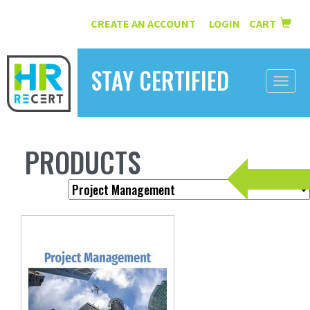
CREATE AN ACCOUNT
LOGIN
CART
|
STAY CERTIFIED
Toggle
naviga
HOME
PRODUCTS
INFORMATION
COURSES
ABOUT US
RESOURCES
CONTACT