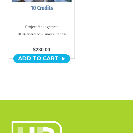
Project Management
10.0 General or Business Creditss
$230.00
ADD TO CART