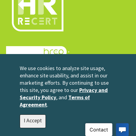
© 2026 HRrecert
We use cookies to analyze site usage,
Powered by HRCP
enhance site usability, and assist in our
marketing efforts. By continuing to use
Contact Us
this site, you agree to our
Privacy and
2696 N University Avenue
Security Policy
, and
Terms of
Suite 200
Agreement
.
Provo, UT 84604
1-801-343-3699
I Accept
info@hrrecert.com