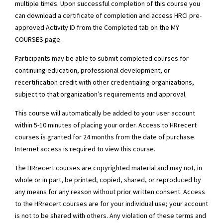
multiple times. Upon successful completion of this course you
can download a certificate of completion and access HRCI pre-
approved Activity ID from the Completed tab on the MY
COURSES page.
Participants may be able to submit completed courses for
continuing education, professional development, or
recertification credit with other credentialing organizations,
subject to that organization’s requirements and approval.
This course will automatically be added to your user account
within 5-10 minutes of placing your order. Access to HRrecert
courses is granted for 24 months from the date of purchase.
Internet access is required to view this course.
The HRrecert courses are copyrighted material and may not, in
whole or in part, be printed, copied, shared, or reproduced by
any means for any reason without prior written consent. Access
to the HRrecert courses are for your individual use; your account
is not to be shared with others. Any violation of these terms and