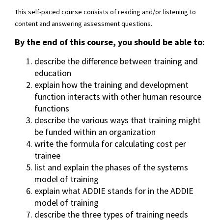
This self-paced course consists of reading and/or listening to
content and answering assessment questions.
By the end of this course, you should be able to:
describe the difference between training and
education
explain how the training and development
function interacts with other human resource
functions
describe the various ways that training might
be funded within an organization
write the formula for calculating cost per
trainee
list and explain the phases of the systems
model of training
explain what ADDIE stands for in the ADDIE
model of training
describe the three types of training needs