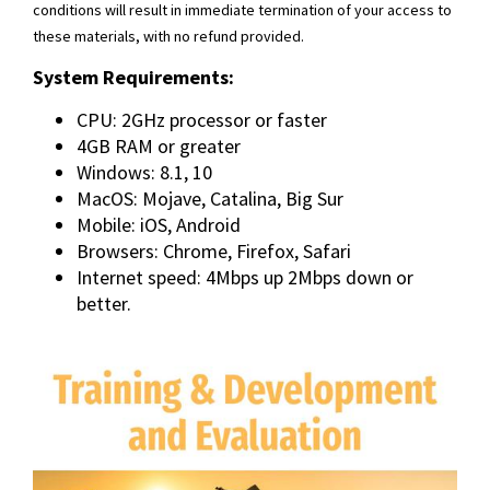
conditions will result in immediate termination of your access to
these materials, with no refund provided.
System Requirements:
CPU: 2GHz processor or faster
4GB RAM or greater
Windows: 8.1, 10
MacOS: Mojave, Catalina, Big Sur
Mobile: iOS, Android
Browsers: Chrome, Firefox, Safari
Internet speed: 4Mbps up 2Mbps down or
better.