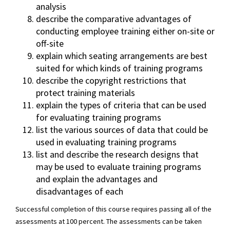
analysis
describe the comparative advantages of
conducting employee training either on-site or
off-site
explain which seating arrangements are best
suited for which kinds of training programs
describe the copyright restrictions that
protect training materials
explain the types of criteria that can be used
for evaluating training programs
list the various sources of data that could be
used in evaluating training programs
list and describe the research designs that
may be used to evaluate training programs
and explain the advantages and
disadvantages of each
Successful completion of this course requires passing all of the
assessments at 100 percent. The assessments can be taken