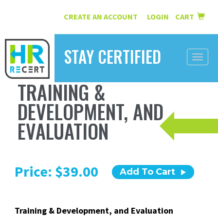
CREATE AN ACCOUNT
LOGIN
CART
|
STAY CERTIFIED
Toggle
naviga
TRAINING &
HOME
DEVELOPMENT, AND
INFORMATION
EVALUATION
COURSES
ABOUT US
Price: $39.00
Add To Cart
RESOURCES
CONTACT
Training & Development, and Evaluation