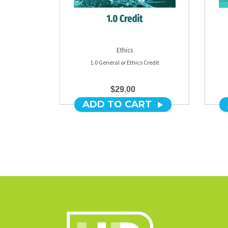
Ethics
1.0 General or Ethics Credit
$29.00
ADD TO CART