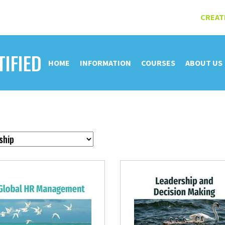
CREAT
TIFIED
HOME
INFORMATION
COURSES
ABOUT US