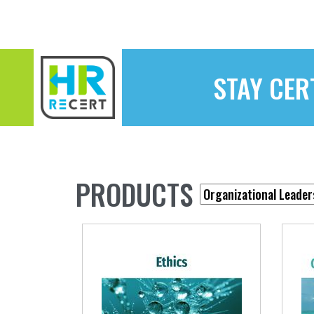
STAY CER
PRODUCTS