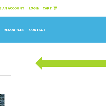
E AN ACCOUNT
LOGIN
CART
|
RESOURCES
CONTACT