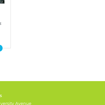
g
s
versity Avenue