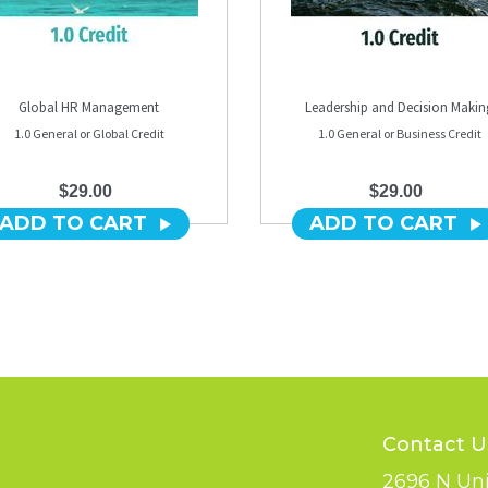
Global HR Management
Leadership and Decision Makin
1.0 General or Global Credit
1.0 General or Business Credit
$29.00
$29.00
ADD TO CART
ADD TO CART
Contact U
2696 N Uni