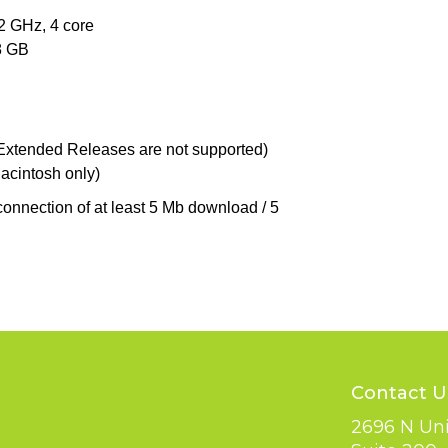
 GHz, 4 core
8 GB
(Extended Releases are not supported)
Macintosh only)
connection of at least 5 Mb download / 5
Contact U
2696 N Uni