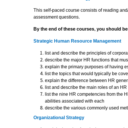
This self-paced course consists of reading and
assessment questions.
By the end of these courses, you should be 
Strategic Human Resource Management
list and describe the principles of corpo
describe the major HR functions that mus
explain the primary purposes of having e
list the topics that would typically be c
explain the difference between HR genera
list and describe the main roles of an H
list the nine HR competencies from the 
abilities associated with each
describe the various commonly used met
Organizational Strategy