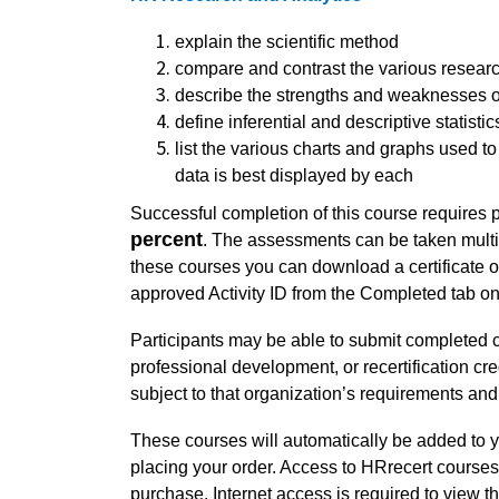
explain the scientific method
compare and contrast the various resear
describe the strengths and weaknesses o
define inferential and descriptive statistic
list the various charts and graphs used 
data is best displayed by each
Successful completion of this course requires 
percent
. The assessments can be taken multi
these courses you can download a certificate 
approved Activity ID from the Completed tab
Participants may be able to submit completed c
professional development, or recertification cre
subject to that organization’s requirements and
These courses will automatically be added to y
placing your order. Access to HRrecert courses 
purchase. Internet access is required to view t