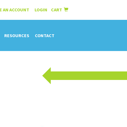
E AN ACCOUNT
LOGIN
CART
|
RESOURCES
CONTACT