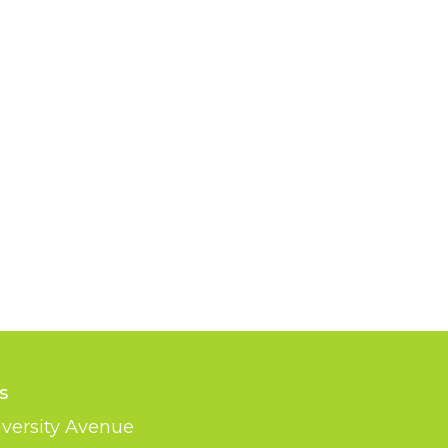
s
versity Avenue