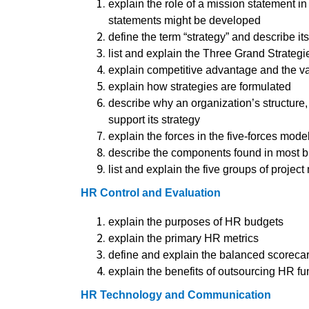
explain the role of a mission statement 
statements might be developed
define the term “strategy” and describe its
list and explain the Three Grand Strategi
explain competitive advantage and the v
explain how strategies are formulated
describe why an organization’s structure
support its strategy
explain the forces in the five-forces mode
describe the components found in most b
list and explain the five groups of proj
HR Control and Evaluation
explain the purposes of HR budgets
explain the primary HR metrics
define and explain the balanced scoreca
explain the benefits of outsourcing HR fu
HR Technology and Communication