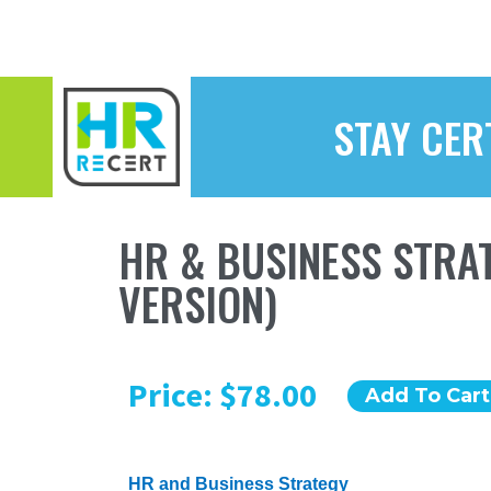
STAY CER
HR & BUSINESS STRAT
VERSION)
Price: $78.00
Add To Cart
HR and Business Strategy