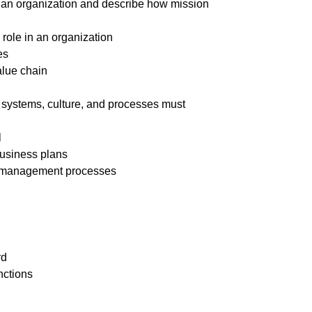
in an organization and describe how mission
 role in an organization
es
alue chain
, systems, culture, and processes must
l
usiness plans
ect management processes
rd
nctions