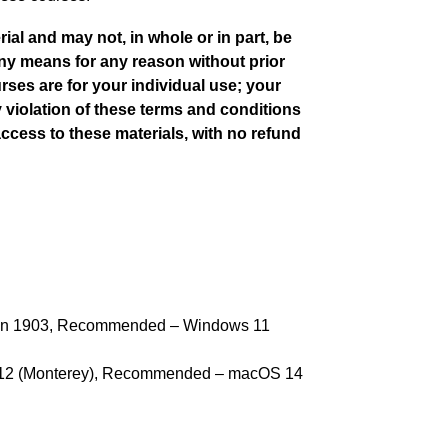
al and may not, in whole or in part, be
any means for any reason without prior
rses are for your individual use; your
y violation of these terms and conditions
access to these materials, with no refund
on 1903, Recommended – Windows 11
12 (Monterey), Recommended – macOS 14