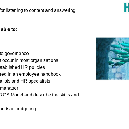
/or listening to content and answering
able to:
rate governance
t occur in most organizations
stablished HR policies
overed in an employee handbook
lists and HR specialists
R manager
HRCS Model and describe the skills and
hods of budgeting