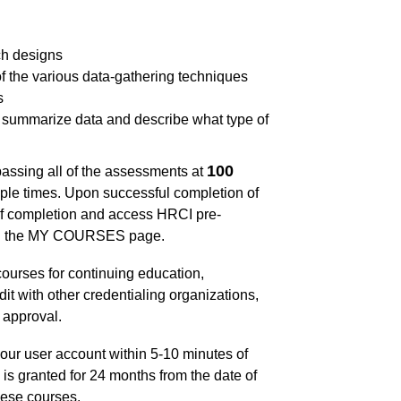
ch designs
f the various data-gathering techniques
s
to summarize data and describe what type of
100
passing all of the assessments at
ple times. Upon successful completion of
of completion and access HRCI pre-
 on the MY COURSES page.
ourses for continuing education,
dit with other credentialing organizations,
 approval.
our user account within 5-10 minutes of
is granted for 24 months from the date of
hese courses.