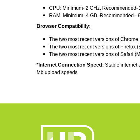
CPU: Minimum- 2 GHz, Recommended- 2
RAM: Minimum- 4 GB, Recommended - 
Browser Compatibility:
The two most recent versions of Chrome
The two most recent versions of Firefox 
The two most recent versions of Safari (
*Internet Connection Speed:
Stable internet 
Mb upload speeds