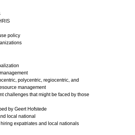
S
 HRIS
use policy
ganizations
balization
HR management
entric, polycentric, regiocentric, and
 resource management
 challenges that might be faced by those
ribed by Geert Hofstede
and local national
hiring expatriates and local nationals