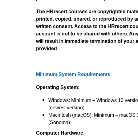
The HRrecert courses are copyrighted materi
printed, copied, shared, or reproduced by 
written consent. Access to the HRrecert cou
account is not to be shared with others. An
will result in immediate termination of your 
provided.
Minimum System Requirements
Operating System:
Windows: Minimum – Windows 10 versi
(newest version)
Macintosh (macOS): Minimum – macOS 
(Sonoma)
Computer Hardware: