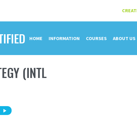
CREAT
TIFIED
HOME
INFORMATION
COURSES
ABOUT US
EGY (INTL