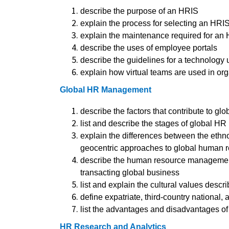
describe the purpose of an HRIS
explain the process for selecting an HRI
explain the maintenance required for an
describe the uses of employee portals
describe the guidelines for a technology 
explain how virtual teams are used in or
Global HR Management
describe the factors that contribute to glo
list and describe the stages of global 
explain the differences between the ethnoc
geocentric approaches to global human
describe the human resource management
transacting global business
list and explain the cultural values desc
define expatriate, third-country national, 
list the advantages and disadvantages of 
HR Research and Analytics