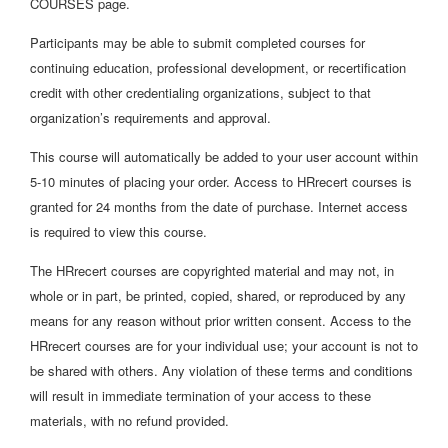
COURSES page.
Participants may be able to submit completed courses for
continuing education, professional development, or recertification
credit with other credentialing organizations, subject to that
organization’s requirements and approval.
This course will automatically be added to your user account within
5-10 minutes of placing your order. Access to HRrecert courses is
granted for 24 months from the date of purchase. Internet access
is required to view this course.
The HRrecert courses are copyrighted material and may not, in
whole or in part, be printed, copied, shared, or reproduced by any
means for any reason without prior written consent. Access to the
HRrecert courses are for your individual use; your account is not to
be shared with others. Any violation of these terms and conditions
will result in immediate termination of your access to these
materials, with no refund provided.