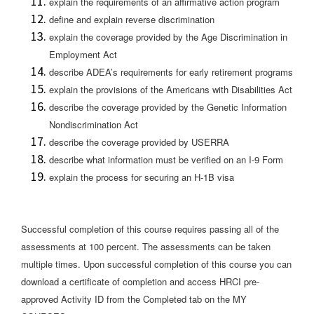
explain the requirements of an affirmative action program
define and explain reverse discrimination
explain the coverage provided by the Age Discrimination in
Employment Act
describe ADEA’s requirements for early retirement programs
explain the provisions of the Americans with Disabilities Act
describe the coverage provided by the Genetic Information
Nondiscrimination Act
describe the coverage provided by USERRA
describe what information must be verified on an I-9 Form
explain the process for securing an H-1B visa
Successful completion of this course requires passing all of the
assessments at 100 percent. The assessments can be taken
multiple times. Upon successful completion of this course you can
download a certificate of completion and access HRCI pre-
approved Activity ID from the Completed tab on the MY