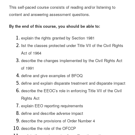
This self-paced course consists of reading and/or listening to
content and answering assessment questions.
By the end of this course, you should be able to:
explain the rights granted by Section 1981
list the classes protected under Title VII of the Civil Rights
Act of 1964
describe the changes implemented by the Civil Rights Act
of 1991
define and give examples of BFOQ
define and explain disparate treatment and disparate impact
describe the EEOC’s role in enforcing Title VII of the Civil
Rights Act
explain EEO reporting requirements
define and describe adverse impact
describe the provisions of Order Number 4
describe the role of the OFCCP