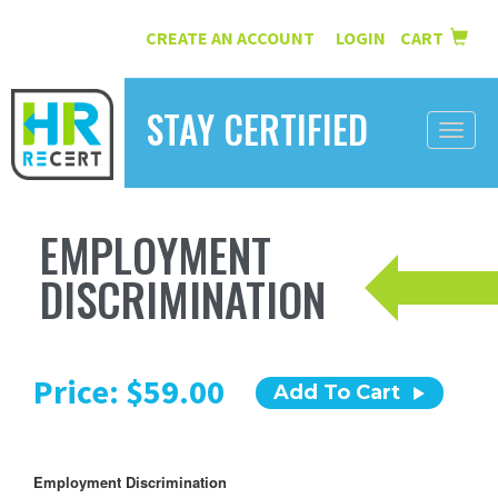
CREATE AN ACCOUNT
LOGIN
CART
|
STAY CERTIFIED
Toggle
naviga
HOME
EMPLOYMENT
INFORMATION
DISCRIMINATION
COURSES
ABOUT US
Price: $59.00
Add To Cart
RESOURCES
CONTACT
Employment Discrimination