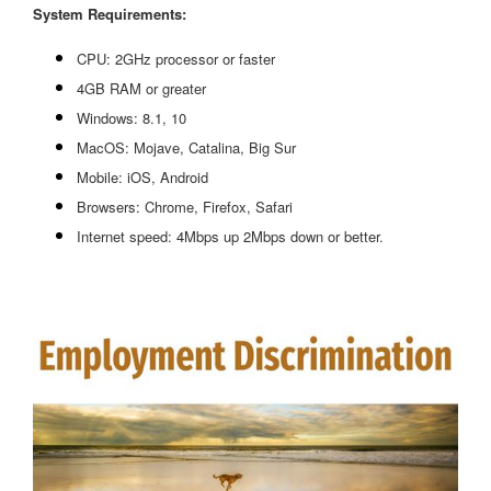
System Requirements:
CPU: 2GHz processor or faster
4GB RAM or greater
Windows: 8.1, 10
MacOS: Mojave, Catalina, Big Sur
Mobile: iOS, Android
Browsers: Chrome, Firefox, Safari
Internet speed: 4Mbps up 2Mbps down or better.