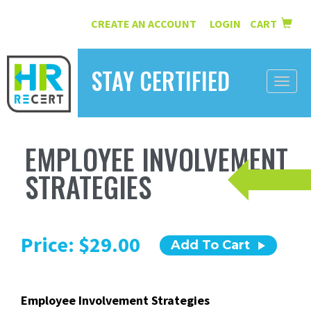
CREATE AN ACCOUNT
LOGIN
CART
|
STAY CERTIFIED
Toggle
naviga
HOME
EMPLOYEE INVOLVEMENT
INFORMATION
STRATEGIES
COURSES
ABOUT US
Price: $29.00
Add To Cart
RESOURCES
CONTACT
Employee Involvement Strategies