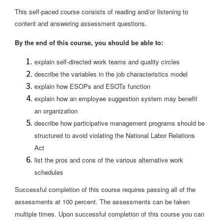
This self-paced course consists of reading and/or listening to
content and answering assessment questions.
By the end of this course, you should be able to:
explain self-directed work teams and quality circles
describe the variables in the job characteristics model
explain how ESOPs and ESOTs function
explain how an employee suggestion system may benefit
an organization
describe how participative management programs should be
structured to avoid violating the National Labor Relations
Act
list the pros and cons of the various alternative work
schedules
Successful completion of this course requires passing all of the
assessments at 100 percent. The assessments can be taken
multiple times. Upon successful completion of this course you can