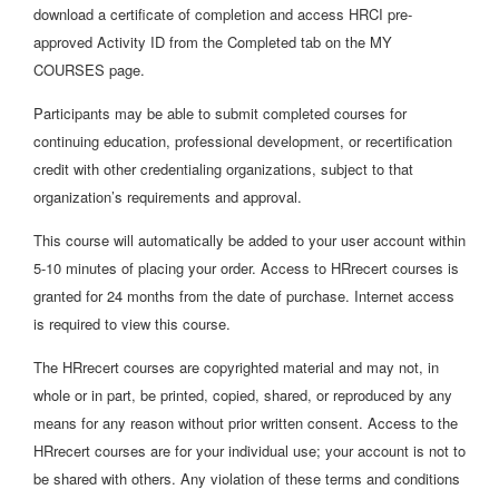
download a certificate of completion and access HRCI pre-
approved Activity ID from the Completed tab on the MY
COURSES page.
Participants may be able to submit completed courses for
continuing education, professional development, or recertification
credit with other credentialing organizations, subject to that
organization’s requirements and approval.
This course will automatically be added to your user account within
5-10 minutes of placing your order. Access to HRrecert courses is
granted for 24 months from the date of purchase. Internet access
is required to view this course.
The HRrecert courses are copyrighted material and may not, in
whole or in part, be printed, copied, shared, or reproduced by any
means for any reason without prior written consent. Access to the
HRrecert courses are for your individual use; your account is not to
be shared with others. Any violation of these terms and conditions