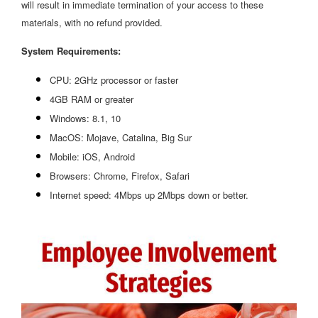
will result in immediate termination of your access to these
materials, with no refund provided.
System Requirements:
CPU: 2GHz processor or faster
4GB RAM or greater
Windows: 8.1, 10
MacOS: Mojave, Catalina, Big Sur
Mobile: iOS, Android
Browsers: Chrome, Firefox, Safari
Internet speed: 4Mbps up 2Mbps down or better.