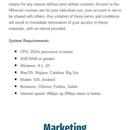
means for any reason without prior written consent. Access to the
HRrecert courses are for your individual use; your account is not to
be shared with others. Any violation of these terms and conditions
will result in immediate termination of your access to these
materials, with no refund provided.
System Requirements:
CPU: 2GHz processor or faster
4GB RAM or greater
Windows: 8.1, 10
MacOS: Mojave, Catalina, Big Sur
Mobile: iOS, Android
Browsers: Chrome, Firefox, Safari
Internet speed: 4Mbps up 2Mbps down or better