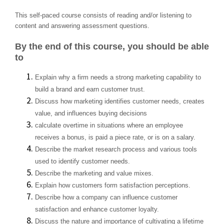
This self-paced course consists of reading and/or listening to
content and answering assessment questions.
By the end of this course, you should be able
to
Explain why a firm needs a strong marketing capability to
build a brand and earn customer trust.
Discuss how marketing identifies customer needs, creates
value, and influences buying decisions
calculate overtime in situations where an employee
receives a bonus, is paid a piece rate, or is on a salary.
Describe the market research process and various tools
used to identify customer needs.
Describe the marketing and value mixes.
Explain how customers form satisfaction perceptions.
Describe how a company can influence customer
satisfaction and enhance customer loyalty.
Discuss the nature and importance of cultivating a lifetime