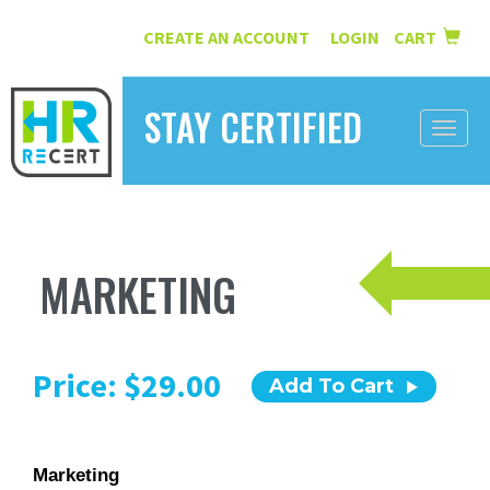
CREATE AN ACCOUNT
LOGIN
CART
|
STAY CERTIFIED
Toggle
naviga
HOME
INFORMATION
MARKETING
COURSES
ABOUT US
Price: $29.00
Add To Cart
RESOURCES
CONTACT
Marketing