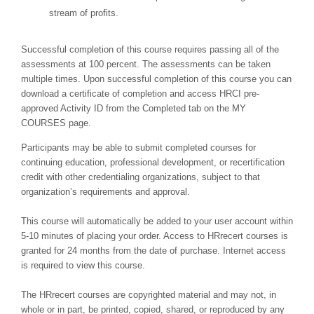
stream of profits.
Successful completion of this course requires passing all of the
assessments at 100 percent. The assessments can be taken
multiple times. Upon successful completion of this course you can
download a certificate of completion and access HRCI pre-
approved Activity ID from the Completed tab on the MY
COURSES page.
Participants may be able to submit completed courses for
continuing education, professional development, or recertification
credit with other credentialing organizations, subject to that
organization’s requirements and approval.
This course will automatically be added to your user account within
5-10 minutes of placing your order. Access to HRrecert courses is
granted for 24 months from the date of purchase. Internet access
is required to view this course.
The HRrecert courses are copyrighted material and may not, in
whole or in part, be printed, copied, shared, or reproduced by any