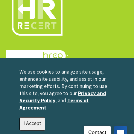
© 2026 HRrecert
We use cookies to analyze site usage,
Powered by HRCP
enhance site usability, and assist in our
marketing efforts. By continuing to use
Contact Us
this site, you agree to our
Privacy and
2696 N University Avenue
Security Policy
, and
Terms of
Suite 200
Agreement
.
Provo, UT 84604
1-801-343-3699
I Accept
info@hrrecert.com