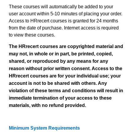
These courses will automatically be added to
your
user account within 5-10 minutes of placing your order.
Access to HRrecert courses is granted for 24 months
from the date of purchase. Internet access is required
to view these courses.
The HRrecert courses are copyrighted material and
may not, in whole or in part, be printed, copied,
shared, or reproduced by any means for any
reason without prior written consent. Access to the
HRrecert courses are for your individual use; your
account is not to be shared with others. Any
violation of these terms and conditions will result in
immediate termination of your access to these
materials, with no refund provided.
Minimum System Requirements