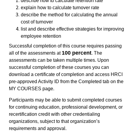
describe how to calculate retention rate
explain how to calculate turnover rate
describe the method for calculating the annual
cost of turnover
list and describe effective strategies for improving
employee retention
Successful completion of this course requires passing
100 percent
all of the assessments at
. The
assessments can be taken multiple times. Upon
successful completion of these courses you can
download a certificate of completion and access HRCI
pre-approved Activity ID from the Completed tab on the
MY COURSES page.
Participants may be able to submit completed courses
for continuing education, professional development, or
recertification credit with other credentialing
organizations, subject to that organization’s
requirements and approval.