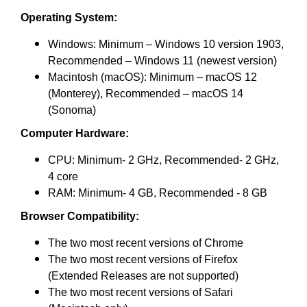
Operating System:
Windows: Minimum – Windows 10 version 1903,
Recommended – Windows 11 (newest version)
Macintosh (macOS): Minimum – macOS 12
(Monterey), Recommended – macOS 14
(Sonoma)
Computer Hardware:
CPU: Minimum- 2 GHz, Recommended- 2 GHz,
4 core
RAM: Minimum- 4 GB, Recommended - 8 GB
Browser Compatibility:
The two most recent versions of Chrome
The two most recent versions of Firefox
(Extended Releases are not supported)
The two most recent versions of Safari