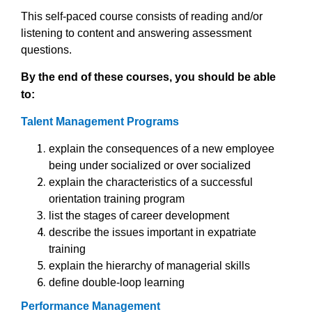
This self-paced course consists of reading and/or
listening to content and answering assessment
questions.
By the end of these courses, you should be able
to:
Talent Management Programs
explain the consequences of a new employee
being under socialized or over socialized
explain the characteristics of a successful
orientation training program
list the stages of career development
describe the issues important in expatriate
training
explain the hierarchy of managerial skills
define double-loop learning
Performance Management