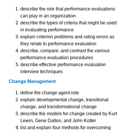
describe the role that performance evaluations
can play in an organization
describe the types of criteria that might be used
in evaluating performance
explain criterion problems and rating errors as
they relate to performance evaluation
describe, compare, and contrast the various
performance evaluation procedures
describe effective performance evaluation
interview techniques
Change Management
define the change agent role
explain developmental change, transitional
change, and transformational change
describe the models for change created by Kurt
Lewin, Gene Dalton, and John Kotter
list and explain four methods for overcoming