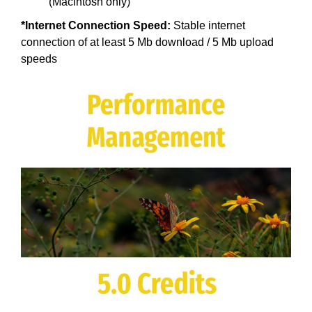
(Macintosh only)
*Internet Connection Speed:
Stable internet
connection of at least 5 Mb download / 5 Mb upload
speeds