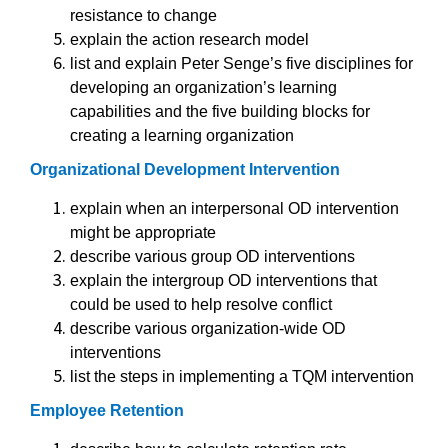
resistance to change
explain the action research model
list and explain Peter Senge’s five disciplines for
developing an organization’s learning
capabilities and the five building blocks for
creating a learning organization
Organizational Development Intervention
explain when an interpersonal OD intervention
might be appropriate
describe various group OD interventions
explain the intergroup OD interventions that
could be used to help resolve conflict
describe various organization-wide OD
interventions
list the steps in implementing a TQM intervention
Employee Retention